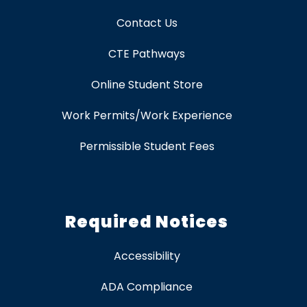
Contact Us
CTE Pathways
Online Student Store
Work Permits/Work Experience
Permissible Student Fees
Required Notices
Accessibility
ADA Compliance