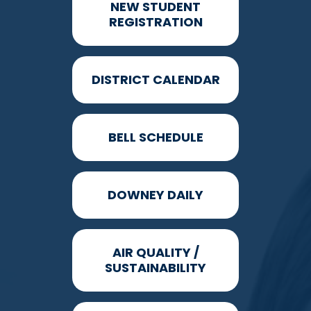
NEW STUDENT
REGISTRATION
DISTRICT CALENDAR
BELL SCHEDULE
DOWNEY DAILY
AIR QUALITY /
SUSTAINABILITY