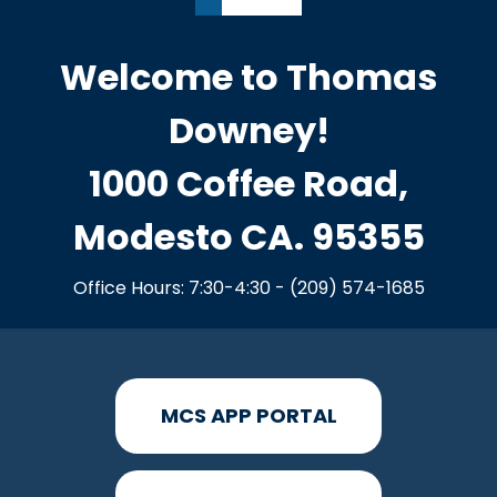
Welcome to Thomas
Downey!
1000 Coffee Road,
Modesto CA. 95355
Office Hours: 7:30-4:30 - (209) 574-1685
MCS APP PORTAL