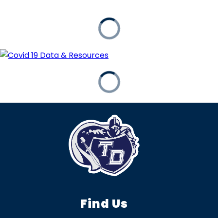
Find Us