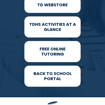
TD WEBSTORE
TDHS ACTIVITIES AT A
GLANCE
FREE ONLINE
TUTORING
BACK TO SCHOOL
PORTAL