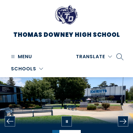
Skip
to
content
THOMAS DOWNEY HIGH SCHOOL
MENU
TRANSLATE
SEARC
SCHOOLS