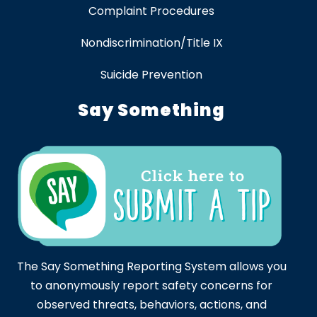
Complaint Procedures
Nondiscrimination/Title IX
Suicide Prevention
Say Something
The Say Something Reporting System allows you
to anonymously report safety concerns for
observed threats, behaviors, actions, and