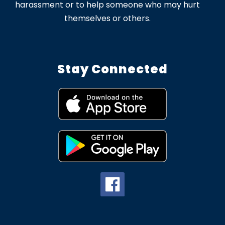
harassment or to help someone who may hurt
themselves or others.
Stay Connected