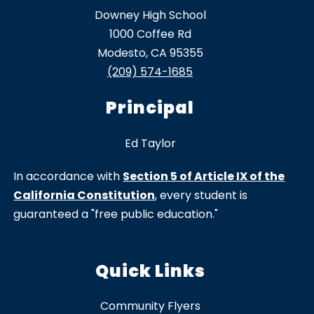
Downey High School
1000 Coffee Rd
Modesto, CA 95355
(209) 574-1685
Principal
Ed Taylor
In accordance with
Section 5 of Article IX of the
California Constitution
, every student is
guaranteed a "free public education."
Quick Links
Community Flyers