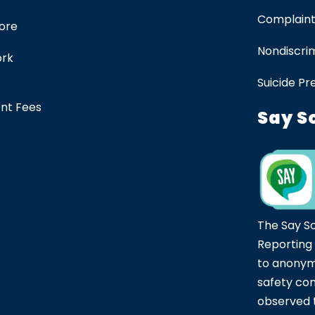
Complaint
tore
Nondiscrim
ork
Suicide Pr
ent Fees
Say S
The Say S
Reporting
to anonym
safety co
observed t