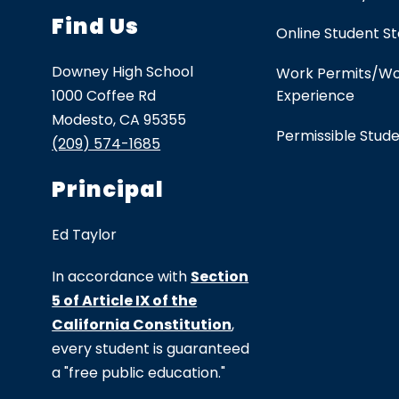
Find Us
Online Student S
Downey High School
Work Permits/W
1000 Coffee Rd
Experience
Modesto, CA 95355
Permissible Stud
(209) 574-1685
Principal
Ed Taylor
In accordance with
Section
5 of Article IX of the
California Constitution
,
every student is guaranteed
a "free public education."