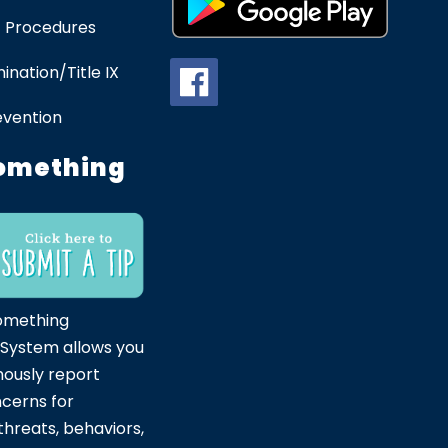
 Procedures
ination/Title IX
evention
omething
omething
 System allows you
ously report
ncerns for
hreats, behaviors,