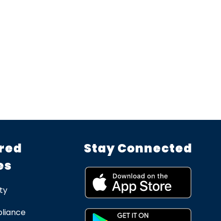
red
Stay Connected
es
ty
liance