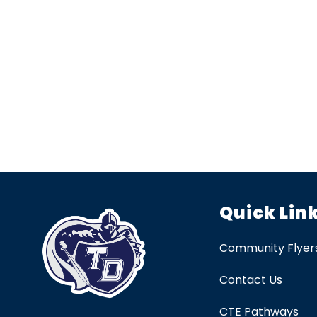
Quick Lin
Community Flyer
Contact Us
CTE Pathways