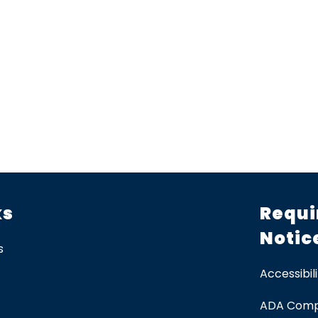
ks
Requi
Notic
s
Accessibili
ADA Comp