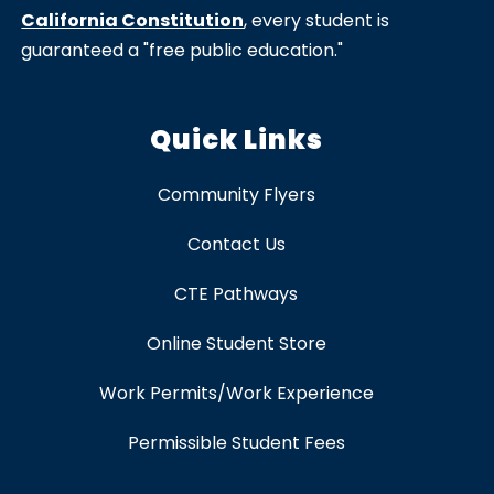
California Constitution
, every student is
guaranteed a "free public education."
Quick Links
Community Flyers
Contact Us
CTE Pathways
Online Student Store
Work Permits/Work Experience
Permissible Student Fees