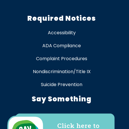
Required Notices
Accessibility
ADA Compliance
Complaint Procedures
Nondiscrimination/Title IX
Suicide Prevention
Say Something