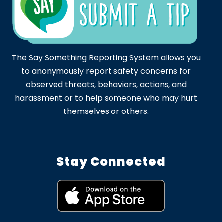
The Say Something Reporting System allows you
to anonymously report safety concerns for
observed threats, behaviors, actions, and
harassment or to help someone who may hurt
themselves or others.
Stay Connected