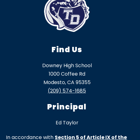
Find Us
Downey High School
1000 Coffee Rd
Modesto, CA 95355
(209) 574-1685
Principal
Ed Taylor
In accordance with
Section 5 of Article IX of the