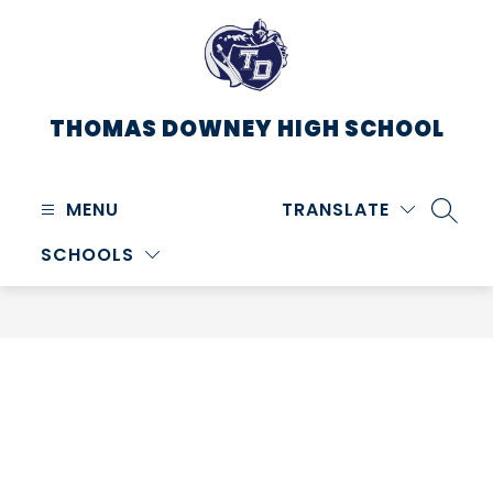
Skip
to
content
THOMAS DOWNEY HIGH SCHOOL
MENU
TRANSLATE
SEARC
SCHOOLS