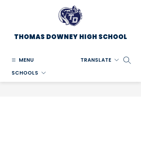
Skip
to
content
THOMAS DOWNEY HIGH SCHOOL
MENU
TRANSLATE
SEARC
SCHOOLS