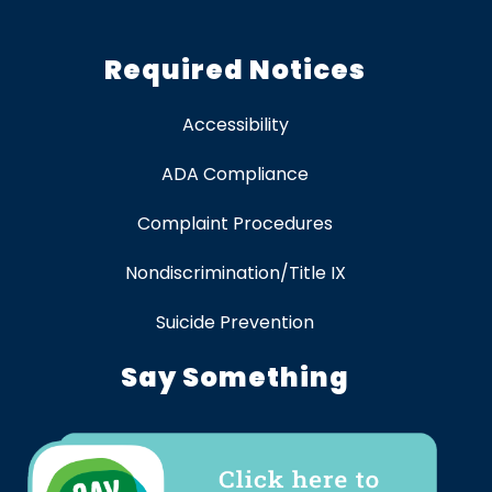
Required Notices
Accessibility
ADA Compliance
Complaint Procedures
Nondiscrimination/Title IX
Suicide Prevention
Say Something