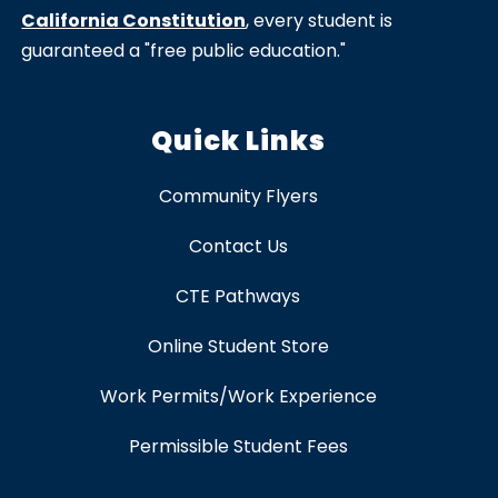
California Constitution
, every student is
guaranteed a "free public education."
Quick Links
Community Flyers
Contact Us
CTE Pathways
Online Student Store
Work Permits/Work Experience
Permissible Student Fees