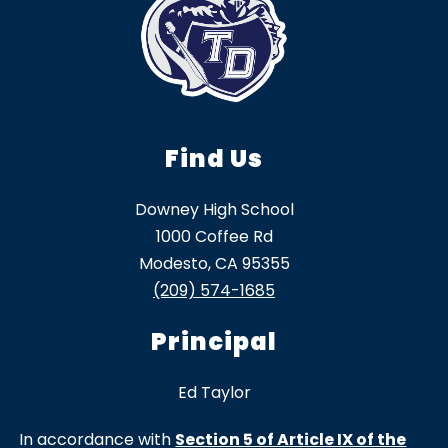
Find Us
Downey High School
1000 Coffee Rd
Modesto, CA 95355
(209) 574-1685
Principal
Ed Taylor
In accordance with
Section 5 of Article IX of the