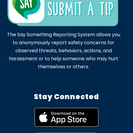
The Say Something Reporting System allows you
to anonymously report safety concerns for
observed threats, behaviors, actions, and
harassment or to help someone who may hurt
themselves or others.
Stay Connected