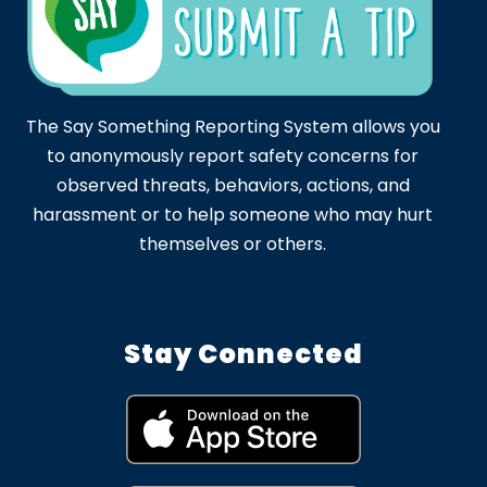
The Say Something Reporting System allows you
to anonymously report safety concerns for
observed threats, behaviors, actions, and
harassment or to help someone who may hurt
themselves or others.
Stay Connected