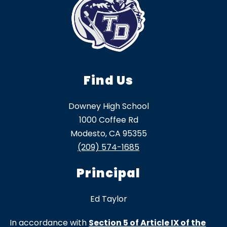
Find Us
Downey High School
1000 Coffee Rd
Modesto, CA 95355
(209) 574-1685
Principal
Ed Taylor
In accordance with
Section 5 of Article IX of the