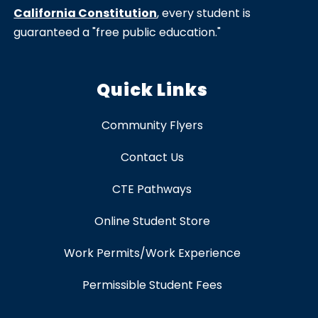
California Constitution
, every student is
guaranteed a "free public education."
Quick Links
Community Flyers
Contact Us
CTE Pathways
Online Student Store
Work Permits/Work Experience
Permissible Student Fees