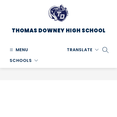
Skip
to
content
THOMAS DOWNEY HIGH SCHOOL
MENU
TRANSLATE
SEARC
SCHOOLS