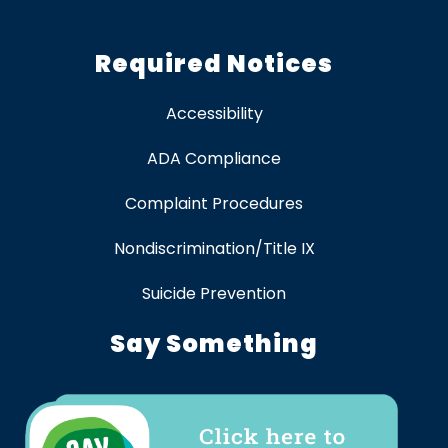
Required Notices
Accessibility
ADA Compliance
Complaint Procedures
Nondiscrimination/Title IX
Suicide Prevention
Say Something