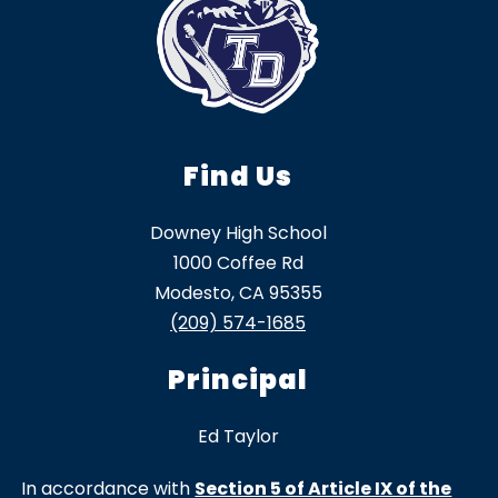
Find Us
Downey High School
1000 Coffee Rd
Modesto, CA 95355
(209) 574-1685
Principal
Ed Taylor
In accordance with
Section 5 of Article IX of the