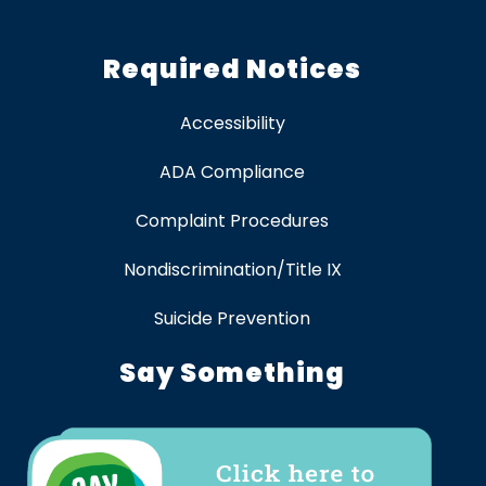
Required Notices
Accessibility
ADA Compliance
Complaint Procedures
Nondiscrimination/Title IX
Suicide Prevention
Say Something