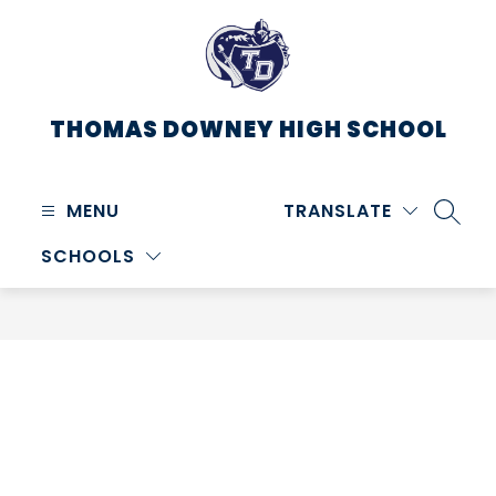
Skip
to
content
THOMAS DOWNEY HIGH SCHOOL
MENU
TRANSLATE
SEARC
SCHOOLS