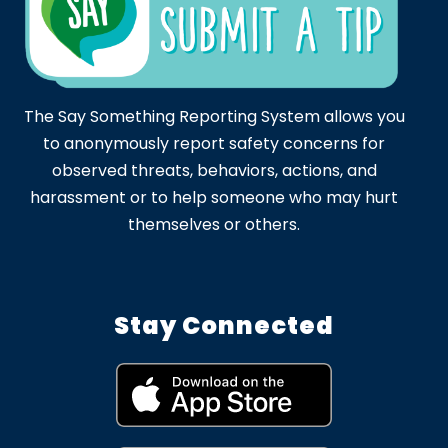
The Say Something Reporting System allows you
to anonymously report safety concerns for
observed threats, behaviors, actions, and
harassment or to help someone who may hurt
themselves or others.
Stay Connected