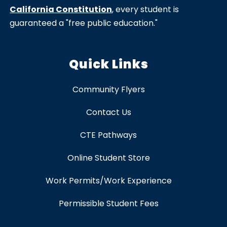
California Constitution
, every student is
guaranteed a "free public education."
Quick Links
Community Flyers
Contact Us
CTE Pathways
Online Student Store
Work Permits/Work Experience
Permissible Student Fees