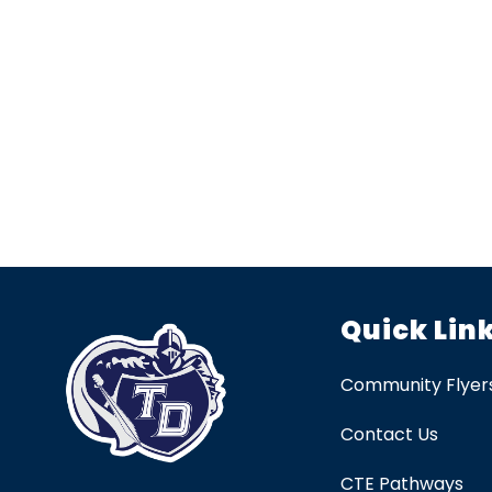
Quick Lin
Community Flyer
Contact Us
CTE Pathways