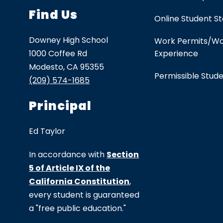
Find Us
Online Student S
Downey High School
Work Permits/W
1000 Coffee Rd
Experience
Modesto, CA 95355
Permissible Stud
(209) 574-1685
Principal
Ed Taylor
In accordance with
Section
5 of Article IX of the
California Constitution
,
every student is guaranteed
a "free public education."