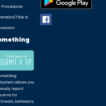
 Procedures
ination/Title IX
evention
omething
omething
 System allows you
ously report
ncerns for
hreats, behaviors,