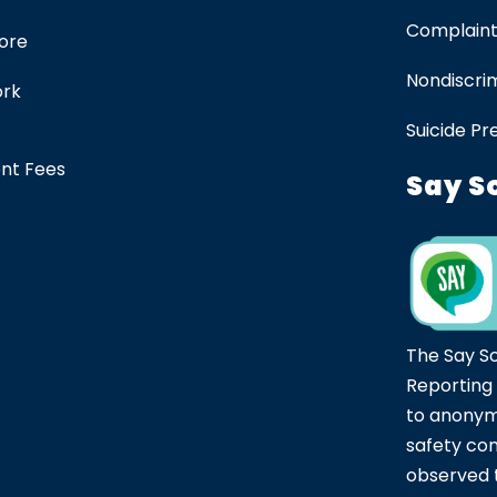
Complaint
tore
Nondiscrim
ork
Suicide Pr
ent Fees
Say S
The Say S
Reporting
to anonym
safety co
observed t