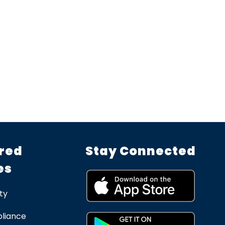
red
Stay Connected
es
ty
liance