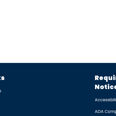
ks
Requi
Notic
s
Accessibili
ADA Comp