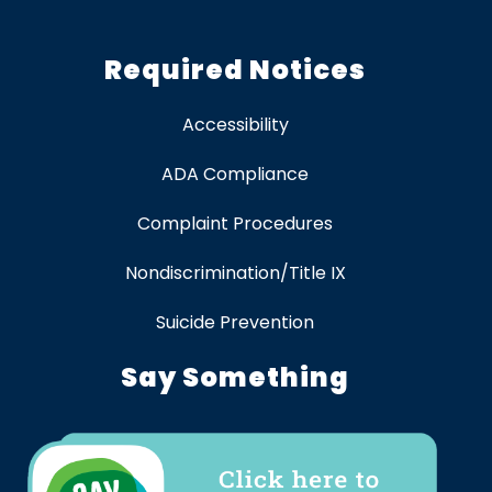
Required Notices
Accessibility
ADA Compliance
Complaint Procedures
Nondiscrimination/Title IX
Suicide Prevention
Say Something