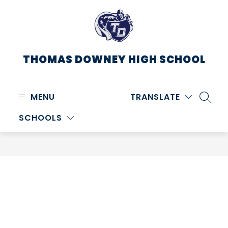
Skip
to
content
THOMAS DOWNEY HIGH SCHOOL
MENU
TRANSLATE
SEARC
SCHOOLS