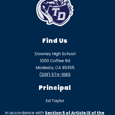
Find Us
Downey High School
1000 Coffee Rd
Modesto, CA 95355
(209) 574-1685
Principal
Ed Taylor
In accordance with
Section 5 of Article IX of the