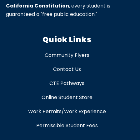
California Constitution
, every student is
guaranteed a "free public education."
Quick Links
Community Flyers
Contact Us
CTE Pathways
Online Student Store
Work Permits/Work Experience
Permissible Student Fees