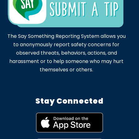
The Say Something Reporting System allows you
to anonymously report safety concerns for
observed threats, behaviors, actions, and
harassment or to help someone who may hurt
themselves or others.
Stay Connected