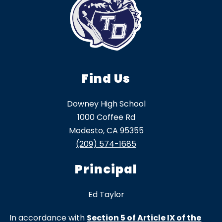
Find Us
Downey High School
1000 Coffee Rd
Modesto, CA 95355
(209) 574-1685
Principal
Ed Taylor
In accordance with
Section 5 of Article IX of the