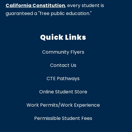
California Constitution
, every student is
guaranteed a "free public education."
Quick Links
Community Flyers
Contact Us
CTE Pathways
Online Student Store
Work Permits/Work Experience
Permissible Student Fees