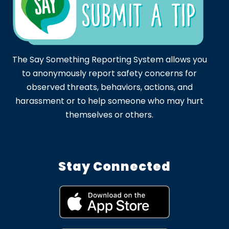
The Say Something Reporting System allows you
to anonymously report safety concerns for
observed threats, behaviors, actions, and
harassment or to help someone who may hurt
themselves or others.
Stay Connected