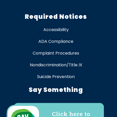
Required Notices
Accessibility
ADA Compliance
Complaint Procedures
Nondiscrimination/Title IX
Suicide Prevention
Say Something