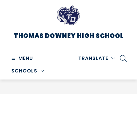
Skip
to
content
THOMAS DOWNEY HIGH SCHOOL
MENU
TRANSLATE
SEARC
SCHOOLS