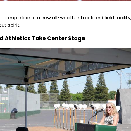
 completion of a new all-weather track and field facility
s spirit.
nd Athletics Take Center Stage