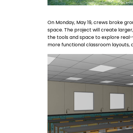
On Monday, May 19, crews broke grou
space. The project will create large
the tools and space to explore real-
more functional classroom layouts, all