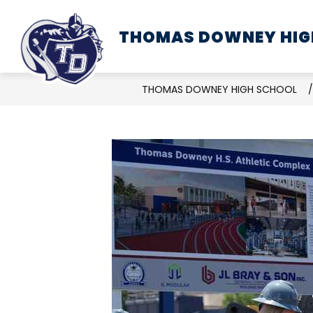
Skip
to
THOMAS DOWNEY HIG
SCHOOL INFORMATION
content
THOMAS DOWNEY HIGH SCHOOL