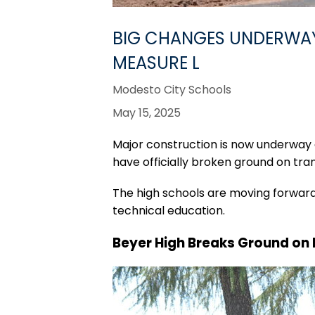
BIG CHANGES UNDERWAY 
MEASURE L
Modesto City Schools
May 15, 2025
Major construction is now underway
have officially broken ground on tr
The high schools are moving forward 
technical education.
Beyer High Breaks Ground on