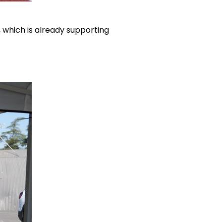
, which is already supporting