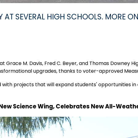
AT SEVERAL HIGH SCHOOLS. MORE ON
 at Grace M. Davis, Fred C. Beyer, and Thomas Downey H
ansformational upgrades, thanks to voter-approved Measu
with projects that will expand students' opportunities in 
 New Science Wing, Celebrates New All-Weath