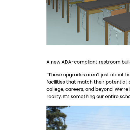
A new ADA-compliant restroom buildin
“These upgrades aren’t just about bui
facilities that match their potentia
college, careers, and beyond. We’re 
reality. It’s something our entire s