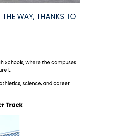
 THE WAY, THANKS TO
igh Schools, where the campuses
re L.
athletics, science, and career
er Track