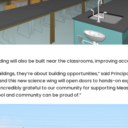
g will also be built near the classrooms, improving access
ldings, they’re about building opportunities,” said Princi
l, and this new science wing will open doors to hands-on 
incredibly grateful to our community for supporting Meas
chool and community can be proud of.”