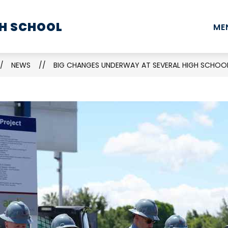
Show
Show
Show
H SCHOOL
STUDENTS
PARENTS
STAFF
ME
submenu
submenu
submenu
for
for
for
School
Students
Parents
NEWS
BIG CHANGES UNDERWAY AT SEVERAL HIGH SCHOOL
Information