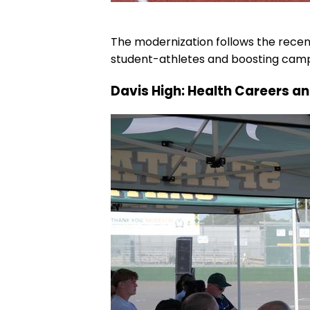
The modernization follows the recent
student-athletes and boosting campu
Davis High: Health Careers a