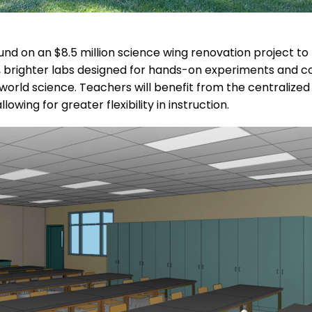
nd on an $8.5 million science wing renovation project to
r, brighter labs designed for hands-on experiments and co
world science. Teachers will benefit from the centralize
owing for greater flexibility in instruction.