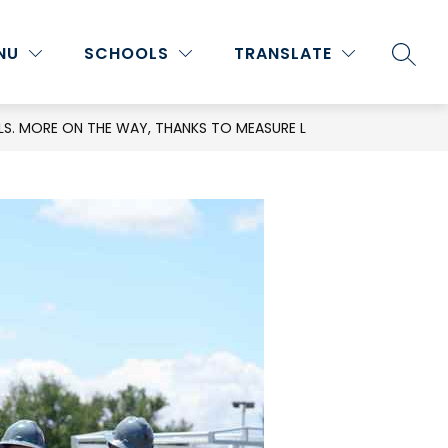
Show
Show
Show
NU
ATHLETICS
SCHOOLS
MORE
TRANSLATE
PROGRAMS & ACTIVITIES
SEARC
submenu
submenu
submenu
for
for
for
Staff
Athletics
S. MORE ON THE WAY, THANKS TO MEASURE L