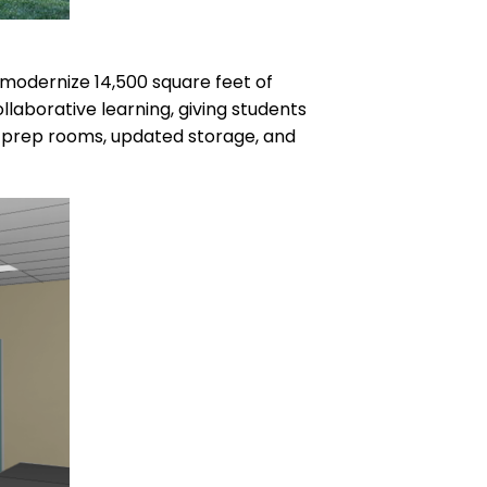
 modernize 14,500 square feet of
llaborative learning, giving students
d prep rooms, updated storage, and