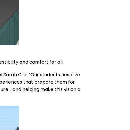
ibility and comfort for all.
pal Sarah Cox. “Our students deserve
experiences that prepare them for
ure L and helping make this vision a