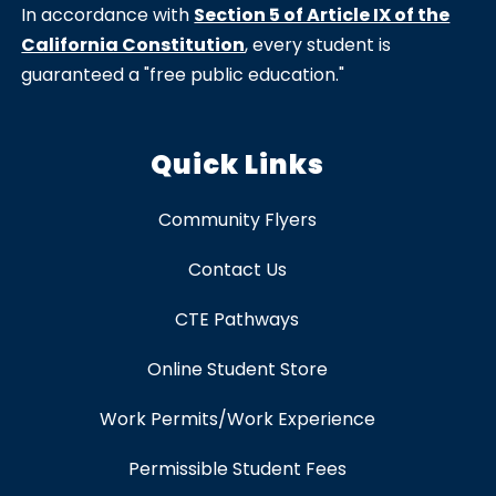
In accordance with
Section 5 of Article IX of the
California Constitution
, every student is
guaranteed a "free public education."
Quick Links
Community Flyers
Contact Us
CTE Pathways
Online Student Store
Work Permits/Work Experience
Permissible Student Fees