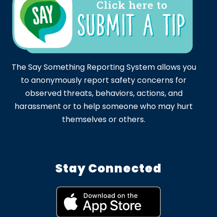
The Say Something Reporting System allows you
to anonymously report safety concerns for
observed threats, behaviors, actions, and
harassment or to help someone who may hurt
themselves or others.
Stay Connected