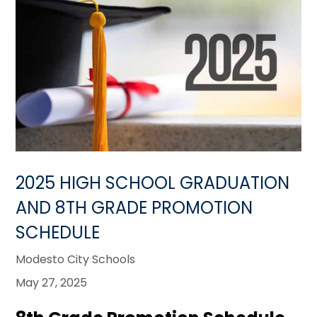
2025 HIGH SCHOOL GRADUATION
AND 8TH GRADE PROMOTION
SCHEDULE
Modesto City Schools
May 27, 2025