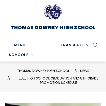
Skip
to
content
THOMAS DOWNEY HIGH SCHOOL
MENU
TRANSLATE
SEARC
SCHOOLS
THOMAS DOWNEY HIGH SCHOOL
NEWS
2025 HIGH SCHOOL GRADUATION AND 8TH GRADE
PROMOTION SCHEDULE