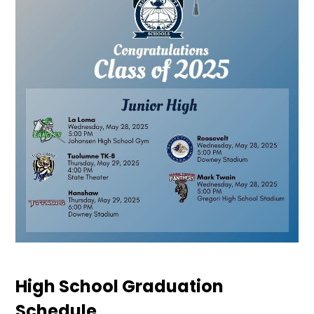
High School Graduation
Schedule