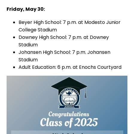
Friday, May 30:
Beyer High School: 7 p.m. at Modesto Junior
College Stadium
Downey High School: 7 p.m. at Downey
Stadium
Johansen High School: 7 p.m. Johansen
Stadium
Adult Education: 6 p.m. at Enochs Courtyard