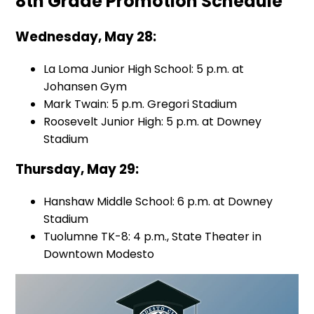
8th Grade Promotion Schedule
Wednesday, May 28:
La Loma Junior High School: 5 p.m. at
Johansen Gym
Mark Twain: 5 p.m. Gregori Stadium
Roosevelt Junior High: 5 p.m. at Downey
Stadium
Thursday, May 29:
Hanshaw Middle School: 6 p.m. at Downey
Stadium
Tuolumne TK-8: 4 p.m., State Theater in
Downtown Modesto