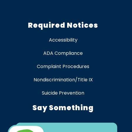
Required Notices
Accessibility
ADA Compliance
Complaint Procedures
Nondiscrimination/Title IX
Suicide Prevention
Say Something