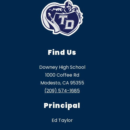
Find Us
Downey High School
1000 Coffee Rd
Modesto, CA 95355
(209) 574-1685
Principal
Ed Taylor