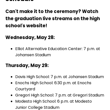
Can't make it to the ceremony? Watch
the graduation live streams on the high
school's website!
Wednesday, May 28:
Elliot Alternative Education Center: 7 p.m. at
Johansen Stadium
Thursday, May 29:
Davis High School: 7 p.m. at Johansen Stadium
Enochs High School: 6:30 p.m. at Enochs
Courtyard
Gregori High School: 7 p.m. at Gregori Stadium
Modesto High School: 6 p.m. at Modesto
Junior College Stadium