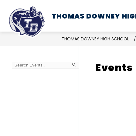
Skip
to
THOMAS DOWNEY HIG
SCHOOL INFORMATION
content
THOMAS DOWNEY HIGH SCHOOL
Events
Begin
typing
to
Skip
filter
to
events
Calendar
by
search
query