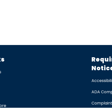
ks
Requi
Notic
s
Accessibili
ADA Comp
Complaint
tore