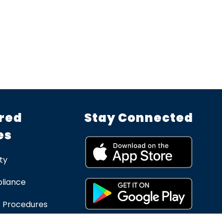
red
Stay Connected
es
ty
liance
 Procedures