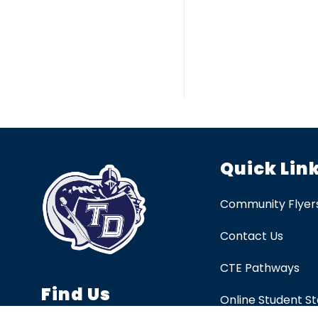
Quick Lin
Community Flyer
Contact Us
CTE Pathways
Find Us
Online Student S