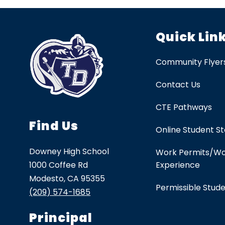
Quick Lin
Community Flyer
Contact Us
CTE Pathways
Find Us
Online Student S
Downey High School
Work Permits/W
1000 Coffee Rd
Experience
Modesto, CA 95355
Permissible Stud
(209) 574-1685
Principal