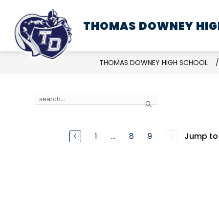
Skip
to
THOMAS DOWNEY HIG
SCHOOL INFORMATION
content
THOMAS DOWNEY HIGH SCHOOL
Use
Search
the
search
field
1
...
8
9
Jump to
above
to
filter
by
staff
name.