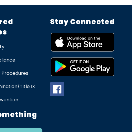
red
Stay Connected
es
ty
liance
 Procedures
ination/Title IX
evention
omething