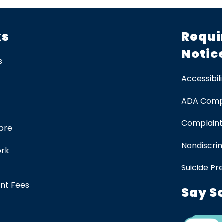
ks
Requi
Notic
s
Accessibili
ADA Comp
Complaint
tore
Nondiscrim
ork
Suicide Pr
ent Fees
Say S