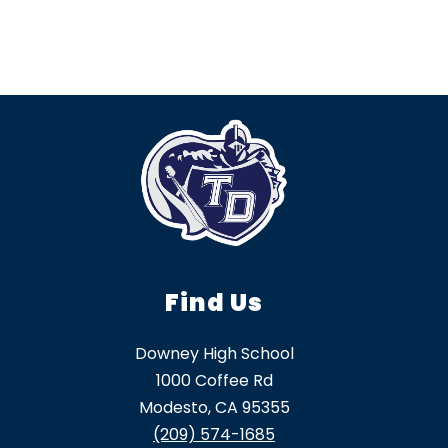
Find Us
Downey High School
1000 Coffee Rd
Modesto, CA 95355
(209) 574-1685