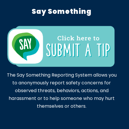
Say Something
The Say Something Reporting System allows you
to anonymously report safety concerns for
observed threats, behaviors, actions, and
harassment or to help someone who may hurt
themselves or others.