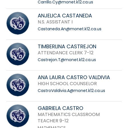
Carrillo.Cy@monet.k12.ca.us
ANJELICA CASTANEDA
N.S. ASSISTANT I
Castaneda.An@monet.k12.ca.us
TIMBERLINA CASTREJON
ATTENDANCE CLERK 7-12
Castrejon.T@monet.k12.ca.us
ANA LAURA CASTRO VALDIVIA
HIGH SCHOOL COUNSELOR
CastroValdivia.A@monet.k12.ca.us
GABRIELA CASTRO
MATHEMATICS CLASSROOM
TEACHER 9-12
MATHEMATICS