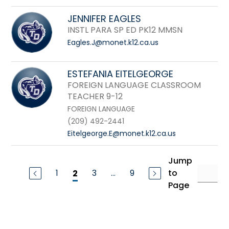
JENNIFER EAGLES
INSTL PARA SP ED PK12 MMSN
Eagles.J@monet.k12.ca.us
ESTEFANIA EITELGEORGE
FOREIGN LANGUAGE CLASSROOM
TEACHER 9-12
FOREIGN LANGUAGE
(209) 492-2441
Eitelgeorge.E@monet.k12.ca.us
Jump
1
3
...
9
to
2
Page