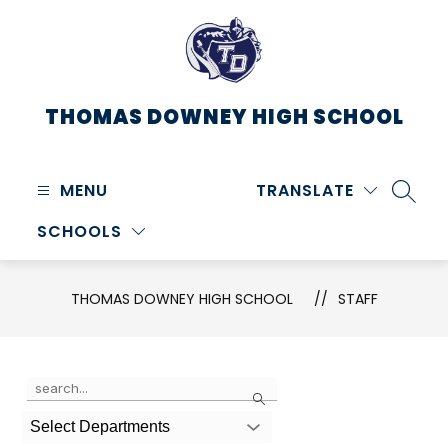
Skip
to
content
THOMAS DOWNEY HIGH SCHOOL
MENU
TRANSLATE
SEARC
SCHOOLS
THOMAS DOWNEY HIGH SCHOOL
STAFF
Use
Search
the
search
Select Departments