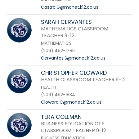
Castro.G@monet.k12.ca.us
SARAH CERVANTES
MATHEMATICS CLASSROOM
TEACHER 9-12
MATHEMATICS
(209) 492-1785
Cervantes.S@monet.k12.ca.us
CHRISTOPHER CLOWARD
HEALTH CLASSROOM TEACHER 9-12
HEALTH
(209) 492-1834
Cloward.C@monet.k12.ca.us
TERA COLEMAN
BUSINESS EDUCATION CTE
CLASSROOM TEACHER 9-12
BUSINESS EDUCATION