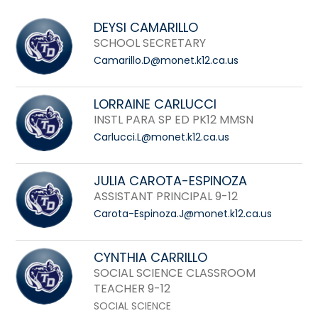
field
above
DEYSI CAMARILLO
to
SCHOOL SECRETARY
filter
Camarillo.D@monet.k12.ca.us
by
staff
LORRAINE CARLUCCI
name.
INSTL PARA SP ED PK12 MMSN
Carlucci.L@monet.k12.ca.us
JULIA CAROTA-ESPINOZA
ASSISTANT PRINCIPAL 9-12
Carota-Espinoza.J@monet.k12.ca.us
CYNTHIA CARRILLO
SOCIAL SCIENCE CLASSROOM
TEACHER 9-12
SOCIAL SCIENCE