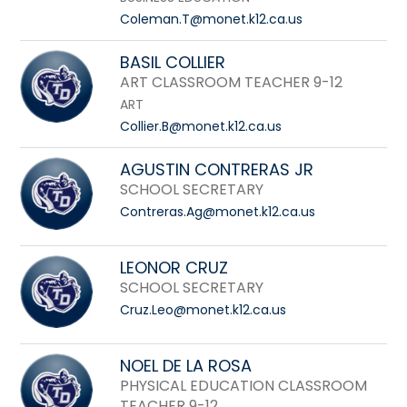
Coleman.T@monet.k12.ca.us
BASIL COLLIER
ART CLASSROOM TEACHER 9-12
ART
Collier.B@monet.k12.ca.us
AGUSTIN CONTRERAS JR
SCHOOL SECRETARY
Contreras.Ag@monet.k12.ca.us
LEONOR CRUZ
SCHOOL SECRETARY
Cruz.Leo@monet.k12.ca.us
NOEL DE LA ROSA
PHYSICAL EDUCATION CLASSROOM
TEACHER 9-12