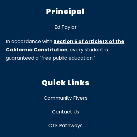
Principal
Ed Taylor
In accordance with
Section 5 of Article IX of the
California Constitution
, every student is
guaranteed a "free public education."
Quick Links
Community Flyers
Contact Us
CTE Pathways