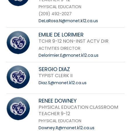
PHYSICAL EDUCATION
(209) 492-2027
DeLaRosa.N@monet.k12.ca.us
EMILIE DE LORIMIER
TCHR 9-12 NON-INST ACTV DIR
ACTIVITIES DIRECTOR
Delorimier.E@monet.k12.ca.us
SERGIO DIAZ
TYPIST CLERK II
Diaz.S@monet.k12.ca.us
RENEE DOWNEY
PHYSICAL EDUCATION CLASSROOM
TEACHER 9-12
PHYSICAL EDUCATION
Downey.R@monet.k12.ca.us