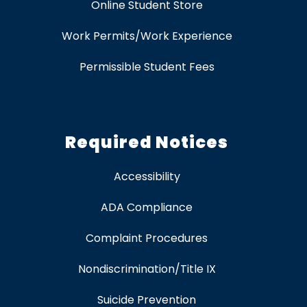
Online Student Store
Work Permits/Work Experience
Permissible Student Fees
Required Notices
Accessibility
ADA Compliance
Complaint Procedures
Nondiscrimination/Title IX
Suicide Prevention